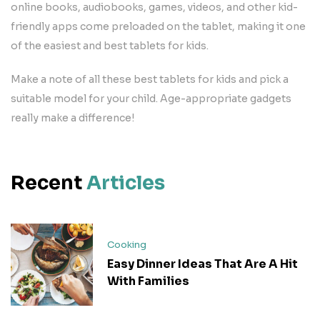
online books, audiobooks, games, videos, and other kid-
friendly apps come preloaded on the tablet, making it one
of the easiest and best tablets for kids.
Make a note of all these best tablets for kids and pick a
suitable model for your child. Age-appropriate gadgets
really make a difference!
Recent
Articles
Cooking
Easy Dinner Ideas That Are A Hit
With Families