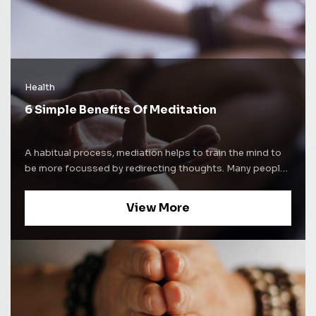
Health
6 Simple Benefits Of Meditation
A habitual process, mediation helps to train the mind to
be more focussed by redirecting thoughts. Many people
use meditation techniques to increase self-awareness.
Some people use mediation as a way to alleviate stress
View More
and increase concentration levels. Whatever be the
purpose of mediation, the process comes with a lot of
benefits. Here are some of the well-known benefits of
mediation and how it affects the brain. Improves sleep
cycle Nearly everyone suffers from insomnia once in a
while. Some experience a persistent lack of sleep. The
reasons for a disrupted sleep cycle can be severe stress,