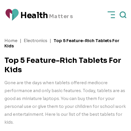
H
e
a
l
t
h
M
a
t
t
e
rs
Home
|
Electronics
|
Top 5 Feature-Rich Tablets For
Kids
Top 5 Feature-Rich Tablets For
Kids
Gone are the days when tablets offered mediocre
performance and only basic features. Today, tablets are as
good as miniature laptops. You can buy them for your
personal use or give them to your children for school work
and entertainment. Here is our list of the best tablets for
kids.