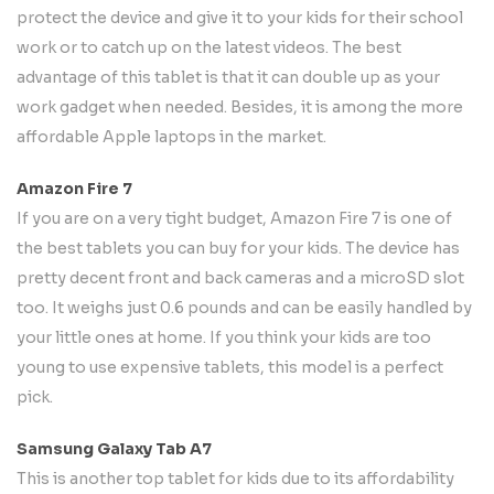
protect the device and give it to your kids for their school
work or to catch up on the latest videos. The best
advantage of this tablet is that it can double up as your
work gadget when needed. Besides, it is among the more
affordable Apple laptops in the market.
Amazon Fire 7
If you are on a very tight budget, Amazon Fire 7 is one of
the best tablets you can buy for your kids. The device has
pretty decent front and back cameras and a microSD slot
too. It weighs just 0.6 pounds and can be easily handled by
your little ones at home. If you think your kids are too
young to use expensive tablets, this model is a perfect
pick.
Samsung Galaxy Tab A7
This is another top tablet for kids due to its affordability