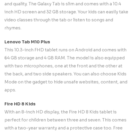
and quality. The Galaxy Tab is slim and comes with a 10.4
inch HD screen and 32 GB storage. Your kids can easily take
video classes through the tab or listen to songs and
rhymes.
Lenovo Tab M10 Plus
This 10.3-inch FHD tablet runs on Android and comes with
64 GB storage and 4 GB RAM. The model is also equipped
with two microphones, one at the front and the other at
the back, and two side speakers. You can also choose Kids
Mode on the gadget to hide unsafe websites, content, and
apps.
Fire HD 8 Kids
With an 8-inch HD display, the Fire HD 8 Kids tablet is
perfect for children between three and seven. This comes
with a two-year warranty and a protective case too. Free