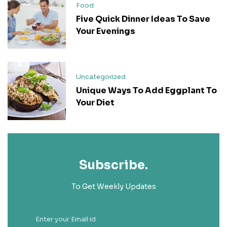
Food
Five Quick Dinner Ideas To Save
Your Evenings
Uncategorized
Unique Ways To Add Eggplant To
Your Diet
Subscribe.
To Get Weekly Updates