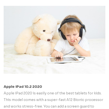
Apple iPad 10.2 2020
Apple iPad 2020 is easily one of the best tablets for kids.
This model comes with a super-fast A12 Bionic processor
and works stress-free. You can add a screen guard to