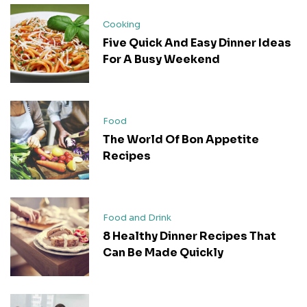
Cooking
Five Quick And Easy Dinner Ideas
For A Busy Weekend
Food
The World Of Bon Appetite
Recipes
Food and Drink
8 Healthy Dinner Recipes That
Can Be Made Quickly