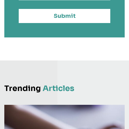
Submit
Trending
Articles