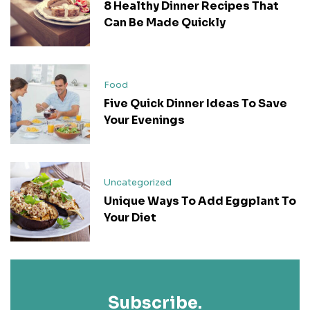
8 Healthy Dinner Recipes That
Can Be Made Quickly
Food
Five Quick Dinner Ideas To Save
Your Evenings
Uncategorized
Unique Ways To Add Eggplant To
Your Diet
Subscribe.