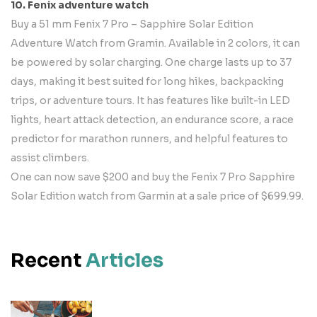
10. Fenix adventure watch
Buy a 51 mm Fenix 7 Pro – Sapphire Solar Edition
Adventure Watch from Gramin. Available in 2 colors, it can
be powered by solar charging. One charge lasts up to 37
days, making it best suited for long hikes, backpacking
trips, or adventure tours. It has features like built-in LED
lights, heart attack detection, an endurance score, a race
predictor for marathon runners, and helpful features to
assist climbers.
One can now save $200 and buy the Fenix 7 Pro Sapphire
Solar Edition watch from Garmin at a sale price of $699.99.
Recent
Articles