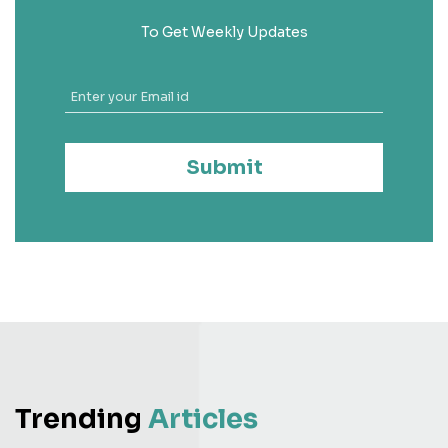
To Get Weekly Updates
Submit
Trending
Articles