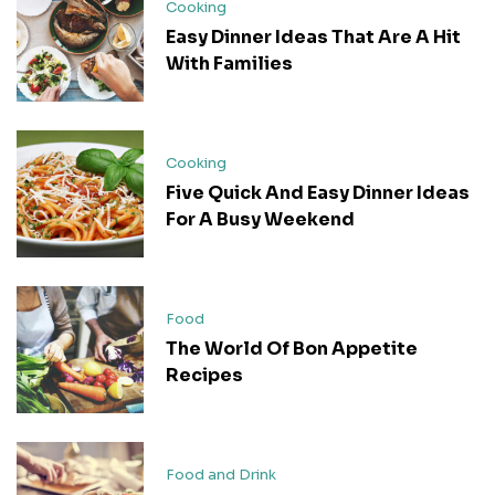
Cooking
Easy Dinner Ideas That Are A Hit
With Families
Cooking
Five Quick And Easy Dinner Ideas
For A Busy Weekend
Food
The World Of Bon Appetite
Recipes
Food and Drink