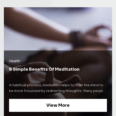
Health
6 Simple Benefits Of Meditation
A habitual process, mediation helps to train the mind to
be more focussed by redirecting thoughts. Many people
use meditation techniques to increase self-awareness.
Some people use mediation as a way to alleviate stress
View More
and increase concentration levels. Whatever be the
purpose of mediation, the process comes with a lot of