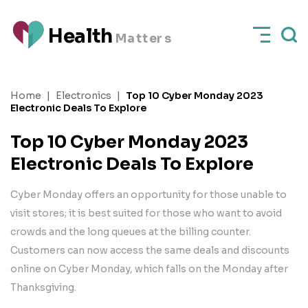
H
e
a
l
t
h
M
a
t
t
e
rs
Home
|
Electronics
|
Top 10 Cyber Monday 2023
Electronic Deals To Explore
Top 10 Cyber Monday 2023
Electronic Deals To Explore
Cyber Monday offers an opportunity for those unable to
visit stores; it is best suited for those who want to avoid
crowds and the long queues at the billing counter.
Customers can now access the same deals and discounts
online on Cyber Monday, which falls on the Monday after
Thanksgiving.