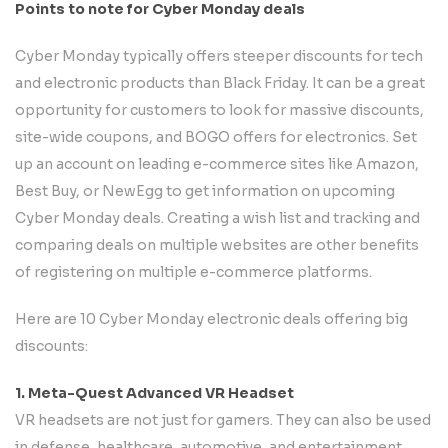
Points to note for Cyber Monday deals
Cyber Monday typically offers steeper discounts for tech
and electronic products than Black Friday. It can be a great
opportunity for customers to look for massive discounts,
site-wide coupons, and BOGO offers for electronics. Set
up an account on leading e-commerce sites like Amazon,
Best Buy, or NewEgg to get information on upcoming
Cyber Monday deals. Creating a wish list and tracking and
comparing deals on multiple websites are other benefits
of registering on multiple e-commerce platforms.
Here are 10 Cyber Monday electronic deals offering big
discounts:
1. Meta-Quest Advanced VR Headset
VR headsets are not just for gamers. They can also be used
in defense, healthcare, automotive, and entertainment.