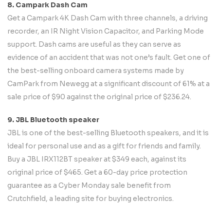
8. Campark Dash Cam
Get a Campark 4K Dash Cam with three channels, a driving
recorder, an IR Night Vision Capacitor, and Parking Mode
support. Dash cams are useful as they can serve as
evidence of an accident that was not one’s fault. Get one of
the best-selling onboard camera systems made by
CamPark from Newegg at a significant discount of 61% at a
sale price of $90 against the original price of $236.24.
9. JBL Bluetooth speaker
JBL is one of the best-selling Bluetooth speakers, and it is
ideal for personal use and as a gift for friends and family.
Buy a JBL IRX112BT speaker at $349 each, against its
original price of $465. Get a 60-day price protection
guarantee as a Cyber Monday sale benefit from
Crutchfield, a leading site for buying electronics.