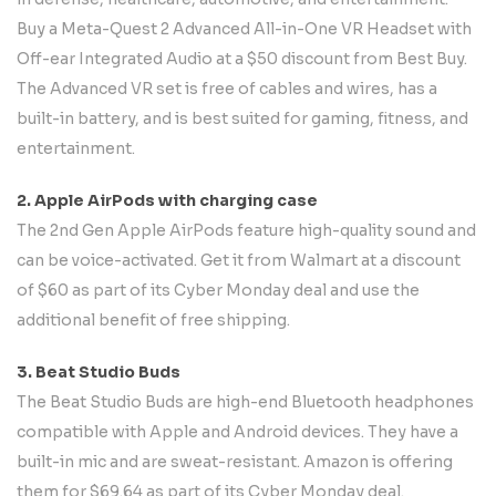
Buy a Meta-Quest 2 Advanced All-in-One VR Headset with
Off-ear Integrated Audio at a $50 discount from Best Buy.
The Advanced VR set is free of cables and wires, has a
built-in battery, and is best suited for gaming, fitness, and
entertainment.
2. Apple AirPods with charging case
The 2nd Gen Apple AirPods feature high-quality sound and
can be voice-activated. Get it from Walmart at a discount
of $60 as part of its Cyber Monday deal and use the
additional benefit of free shipping.
3. Beat Studio Buds
The Beat Studio Buds are high-end Bluetooth headphones
compatible with Apple and Android devices. They have a
built-in mic and are sweat-resistant. Amazon is offering
them for $69.64 as part of its Cyber Monday deal.