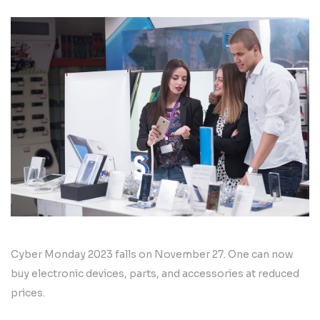
Cyber Monday 2023 falls on November 27. One can now
buy electronic devices, parts, and accessories at reduced
prices.