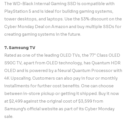
The WD-Black Internal Gaming SSD is compatible with
PlayStation 5 and is ideal for building gaming systems,
tower desktops, and laptops. Use the 53% discount on the
Cyber Monday Deal on Amazon and buy multiple SSDs for
creating gaming systems in the future.
7. Samsung TV
Rated as one of the leading OLED TVs, the 77″ Class OLED
S90C TV, apart from OLED technology, has Quantum HDR
OLED and is powered by a Neural Quantum Processor with
4K Upscaling. Customers can also pay in four or monthly
installments for further cost benefits. One can choose
between in-store pickup or getting it shipped. Buy it now
at $2,499 against the original cost of $3,599 from
Samsung’s official website as part of its Cyber Monday
sale.