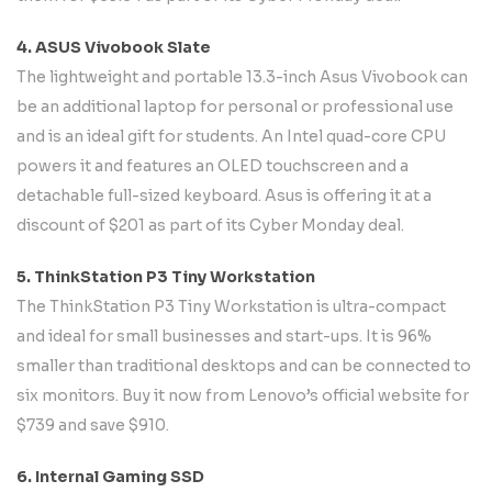
4. ASUS Vivobook Slate
The lightweight and portable 13.3-inch Asus Vivobook can
be an additional laptop for personal or professional use
and is an ideal gift for students. An Intel quad-core CPU
powers it and features an OLED touchscreen and a
detachable full-sized keyboard. Asus is offering it at a
discount of $201 as part of its Cyber Monday deal.
5. ThinkStation P3 Tiny Workstation
The ThinkStation P3 Tiny Workstation is ultra-compact
and ideal for small businesses and start-ups. It is 96%
smaller than traditional desktops and can be connected to
six monitors. Buy it now from Lenovo’s official website for
$739 and save $910.
6. Internal Gaming SSD